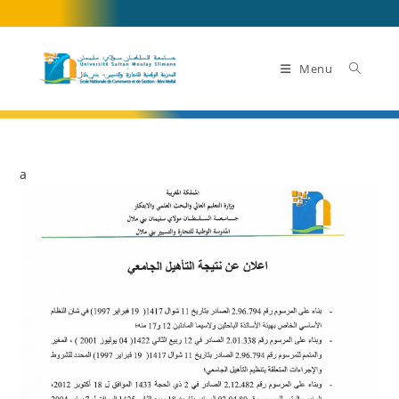
Skip
to
content
Menu
a