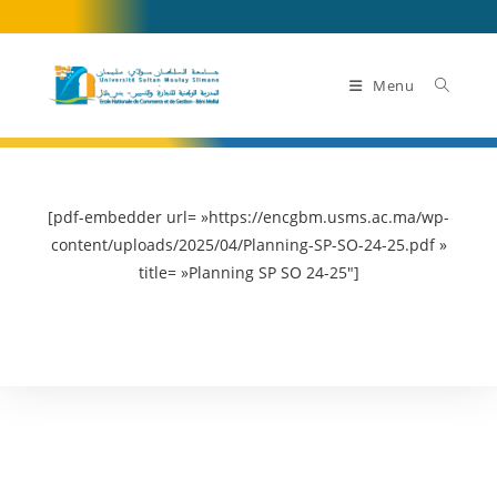
Skip
to
content
Menu
[pdf-embedder url= »https://encgbm.usms.ac.ma/wp-
content/uploads/2025/04/Planning-SP-SO-24-25.pdf »
title= »Planning SP SO 24-25″]