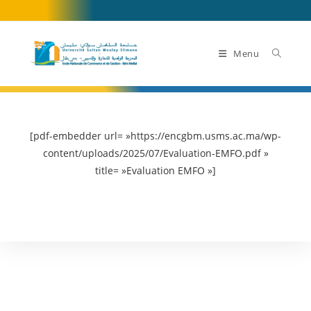
Skip
to
content
Menu
[pdf-embedder url= »https://encgbm.usms.ac.ma/wp-
content/uploads/2025/07/Evaluation-EMFO.pdf »
title= »Evaluation EMFO »]